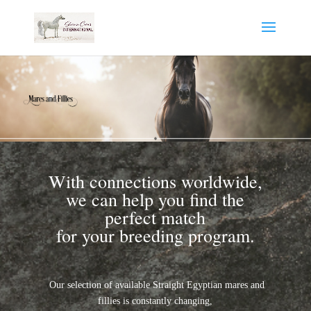
With connections worldwide,
we can help you find the
perfect match
for your breeding program.
Our selection of available Straight Egyptian mares and
fillies is constantly changing,