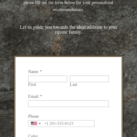
please fill out the form below for your personalized
recommendations.
Let us guide you towards the ideal addition to your
equine family.
Name
*
First
Last
Email
*
Phone
Color