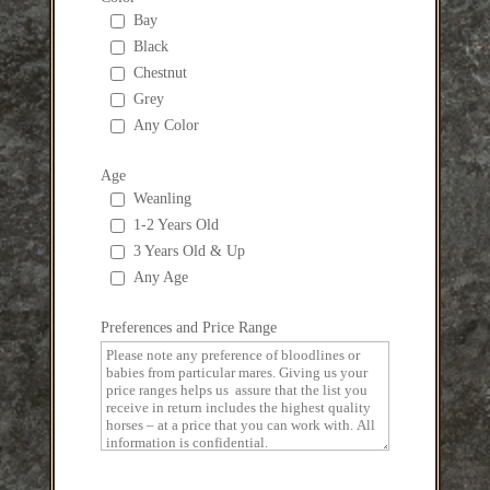
Bay
Black
Chestnut
Grey
Any Color
Age
Weanling
1-2 Years Old
3 Years Old & Up
Any Age
Preferences and Price Range