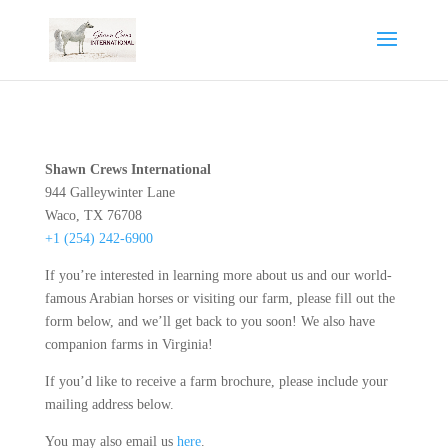
Shawn Crews International
944 Galleywinter Lane
Waco, TX 76708
+1 (254) 242-6900
If you’re interested in learning more about us and our world-
famous Arabian horses or visiting our farm, please fill out the
form below, and we’ll get back to you soon! We also have
companion farms in Virginia!
If you’d like to receive a farm brochure, please include your
mailing address below.
You may also email us
here
.