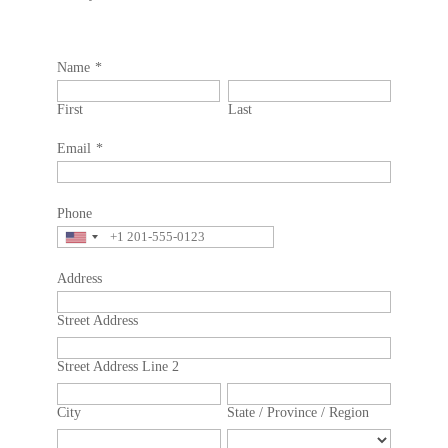
Name
*
First
Last
Email
*
Phone
Address
Street Address
Street Address Line 2
City
State / Province / Region