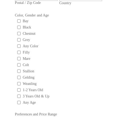
Postal / Zip Code
Country
Color, Gender and Age
Bay
Black
Chestnut
Grey
Any Color
Filly
Mare
Colt
Stallion
Gelding
Weanling
1-2 Years Old
3 Years Old & Up
Any Age
Preferences and Price Range